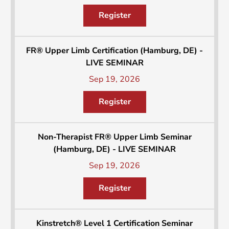
Register
FR® Upper Limb Certification (Hamburg, DE) -
LIVE SEMINAR
Sep 19, 2026
Register
Non-Therapist FR® Upper Limb Seminar
(Hamburg, DE) - LIVE SEMINAR
Sep 19, 2026
Register
Kinstretch® Level 1 Certification Seminar