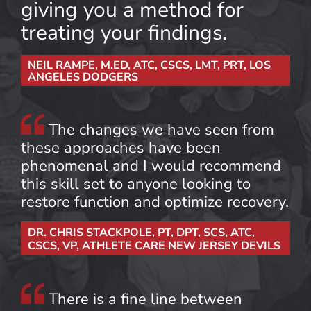
giving you a method for
treating your findings.
NEIL RAMPE, M.ED, ATC, CSCS, LMT, PRT, LOS
ANGELES DODGERS
The changes we have seen from
these approaches have been
phenomenal and I would recommend
this skill set to anyone looking to
restore function and optimize recovery.
DR. CHRIS STACKPOLE, PT, DPT, SCS, ATC,
CSCS, VP, ATHLETE CARE NEW JERSEY DEVILS
There is a fine line between