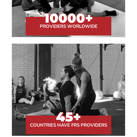
10000
+
PROVIDERS WORLDWIDE
45
+
COUNTRIES HAVE FRS PROVIDERS