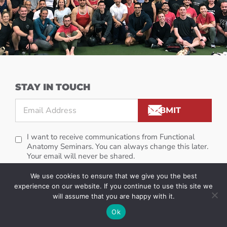
STAY IN TOUCH
I want to receive communications from Functional
Anatomy Seminars. You can always change this later.
Your email will never be shared.
We use cookies to ensure that we give you the best
experience on our website. If you continue to use this site we
will assume that you are happy with it.
Ok
GET STARTED