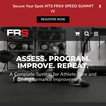
Secure Your Spot: MTS FRS® SPEED SUMMIT
X
IV
REGISTER NOW
Skip
to
content
ASSESS. PROGRAM.
IMPROVE. REPEAT.
A Complete System for Athlete Care and
Performance Improvement