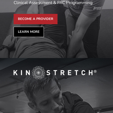
Clinical Assessment & FRC Programming
BECOME A PROVIDER
LEARN MORE