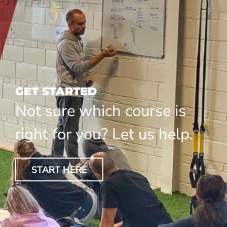
GET STARTED
Not sure which course is
right for you? Let us help.
START HERE