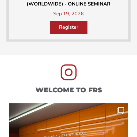
(WORLDWIDE) - ONLINE SEMINAR
Sep 19, 2026
Register
WELCOME TO FRS