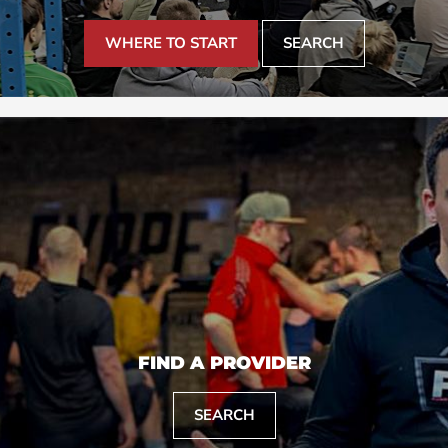
WHERE TO START
SEARCH
FIND A PROVIDER
SEARCH