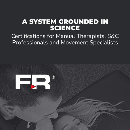
A SYSTEM GROUNDED IN
SCIENCE
Certifications for Manual Therapists, S&C
Professionals and Movement Specialists