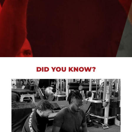
DID YOU KNOW?