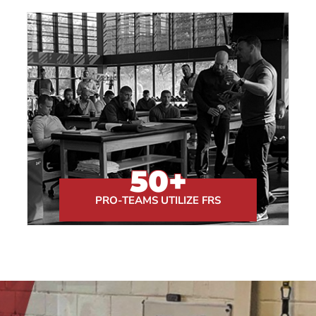
50
+
PRO-TEAMS UTILIZE FRS