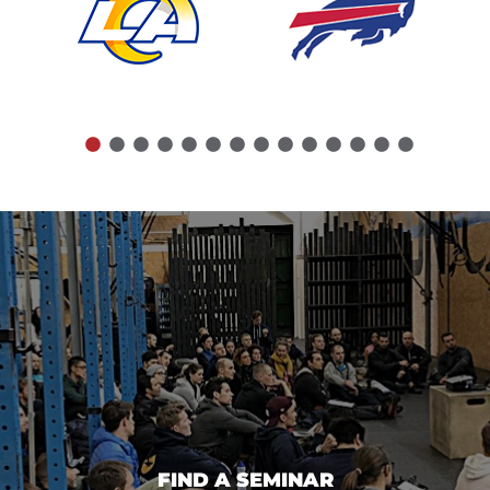
FIND A SEMINAR