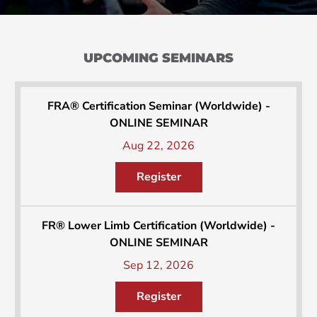
UPCOMING SEMINARS
FRA® Certification Seminar (Worldwide) -
ONLINE SEMINAR
Aug 22, 2026
Register
FR® Lower Limb Certification (Worldwide) -
ONLINE SEMINAR
Sep 12, 2026
Register