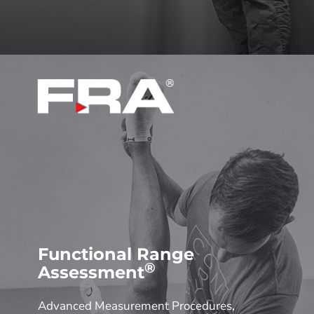
Functional Range
®
Assessment
Advanced Measurement Procedures,