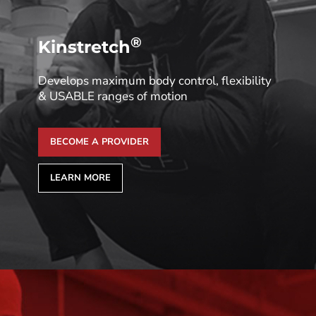
®
Kinstretch
Develops maximum body control, flexibility
& USABLE ranges of motion
BECOME A PROVIDER
LEARN MORE