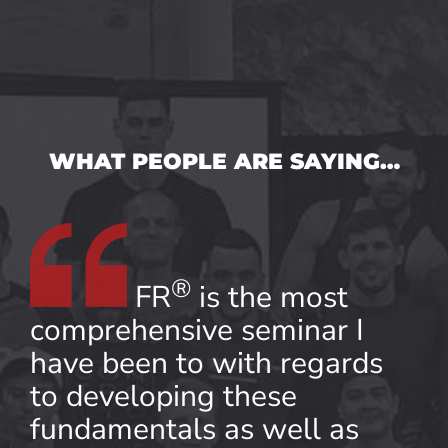
WHAT PEOPLE ARE SAYING…
®
FR
is the most
comprehensive seminar I
have been to with regards
to developing these
fundamentals as well as