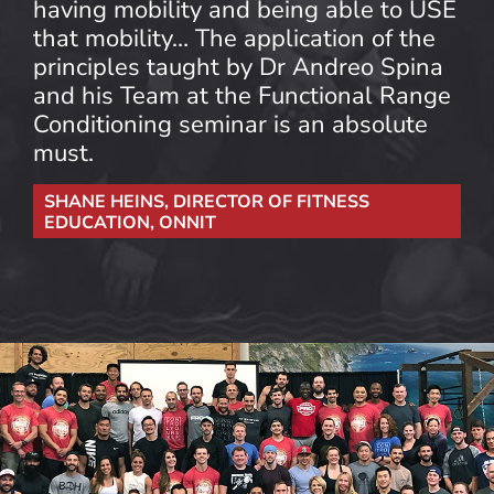
having mobility and being able to USE
that mobility… The application of the
principles taught by Dr Andreo Spina
and his Team at the Functional Range
Conditioning seminar is an absolute
must.
SHANE HEINS, DIRECTOR OF FITNESS
EDUCATION, ONNIT