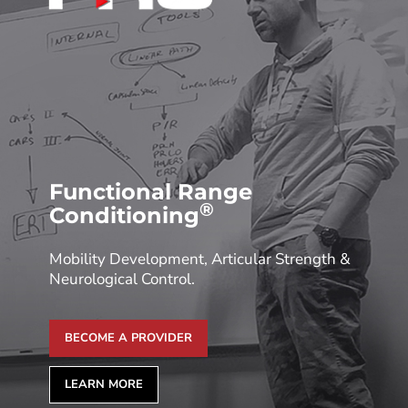
Functional Range
®
Conditioning
Mobility Development, Articular Strength &
Neurological Control.
BECOME A PROVIDER
LEARN MORE