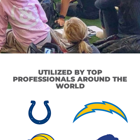
UTILIZED BY TOP
PROFESSIONALS AROUND THE
WORLD