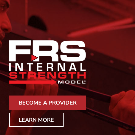
BECOME A PROVIDER
LEARN MORE