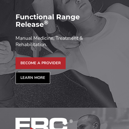
Functional Range
®
Release
Manual Medicine, Treatment &
Rehabilitation.
BECOME A PROVIDER
LEARN MORE