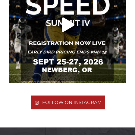
FOLLOW ON INSTAGRAM