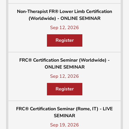
Non-Therapist FR® Lower Limb Certification
(Worldwide) - ONLINE SEMINAR
Sep 12, 2026
Register
FRC® Certification Seminar (Worldwide) -
ONLINE SEMINAR
Sep 12, 2026
Register
FRC® Certification Seminar (Rome, IT) - LIVE
SEMINAR
Sep 19, 2026