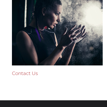
Contact Us