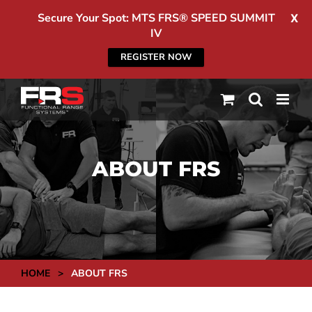
Secure Your Spot: MTS FRS® SPEED SUMMIT
X
IV
REGISTER NOW
Skip
to
content
ABOUT FRS
HOME
>
ABOUT FRS