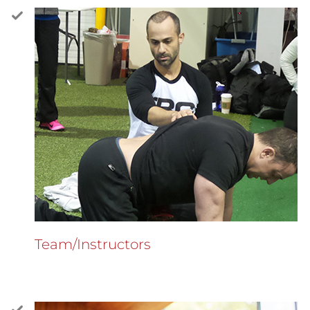
Team/Instructors