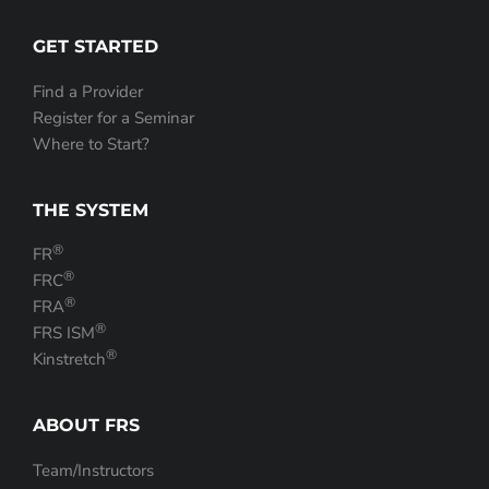
GET STARTED
Find a Provider
Register for a Seminar
Where to Start?
THE SYSTEM
®
FR
®
FRC
®
FRA
®
FRS ISM
®
Kinstretch
ABOUT FRS
Team/Instructors