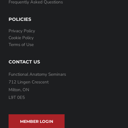
Frequently Asked Questions
POLICIES
Privacy Policy
Cookie Policy
Terms of Use
CONTACT US
Functional Anatomy Seminars
712 Lingen Crescent
Milton, ON
L9T 0E5
MEMBER LOGIN