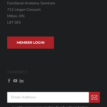
Functional Anatomy Seminars
712 Lingen Crescent
Milton, ON
L9T 0E5
MEMBER LOGIN
CONNECT