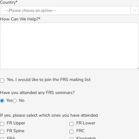
Country*

How Can We Help?*
Yes, I would like to join the FRS mailing list
Have you attended any FRS seminars?
Yes
No
If yes, please select which ones you have attended
FR Upper
FR Lower
FR Spine
FRC
FRA
Kinstretch