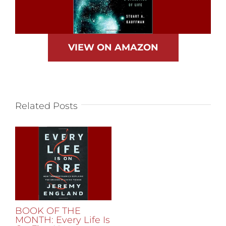
VIEW ON AMAZON
Related Posts
BOOK OF THE
MONTH: Every Life Is