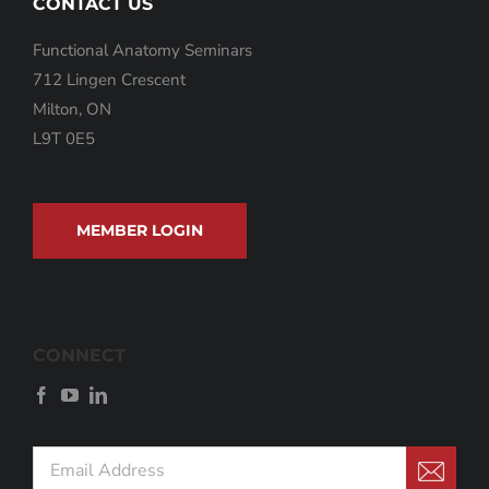
CONTACT US
Functional Anatomy Seminars
712 Lingen Crescent
Milton, ON
L9T 0E5
MEMBER LOGIN
CONNECT