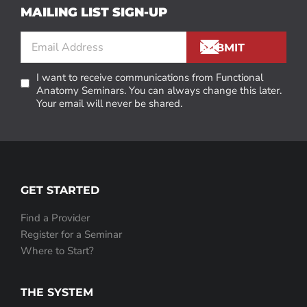
MAILING LIST SIGN-UP
I want to receive communications from Functional
Anatomy Seminars. You can always change this later.
Your email will never be shared.
GET STARTED
Find a Provider
Register for a Seminar
Where to Start?
THE SYSTEM