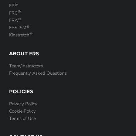
®
FR
®
FRC
®
FRA
®
FRS ISM
®
Kinstretch
ABOUT FRS
Team/Instructors
Frequently Asked Questions
POLICIES
Privacy Policy
Cookie Policy
Terms of Use