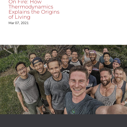
On Fire: How
Thermodynamics
Explains the Origins
of Living
Mar 07, 2021