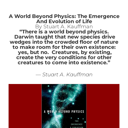
A World Beyond Physics: The Emergence
And Evolution of Life
By Stuart A. Kauffman
“There is a world beyond physics.
Darwin taught that new species drive
wedges into the crowded floor of nature
to make room for their own existence:
yes, but no. Creatures, by existing,
create the very conditions for other
creatures to come into existence.”
— Stuart A. Kauffman