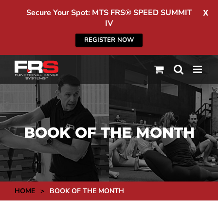
Secure Your Spot: MTS FRS® SPEED SUMMIT
X
IV
REGISTER NOW
Skip
to
content
BOOK OF THE MONTH
HOME
>
BOOK OF THE MONTH