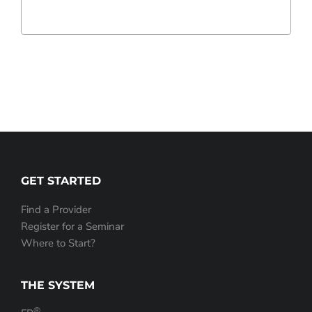
GET STARTED
Find a Provider
Register for a Seminar
Where to Start?
THE SYSTEM
®