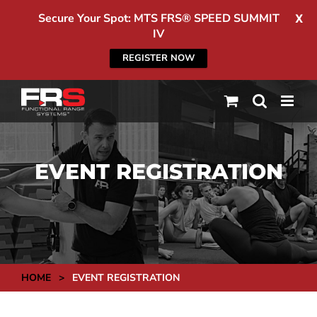
Secure Your Spot: MTS FRS® SPEED SUMMIT
X
IV
REGISTER NOW
Skip
to
content
EVENT REGISTRATION
HOME
>
EVENT REGISTRATION