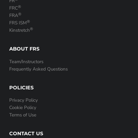
FR
®
FRC
®
FRA
®
FRS ISM
®
Kinstretch
ABOUT FRS
Team/Instructors
Frequently Asked Questions
POLICIES
Privacy Policy
Cookie Policy
Terms of Use
CONTACT US