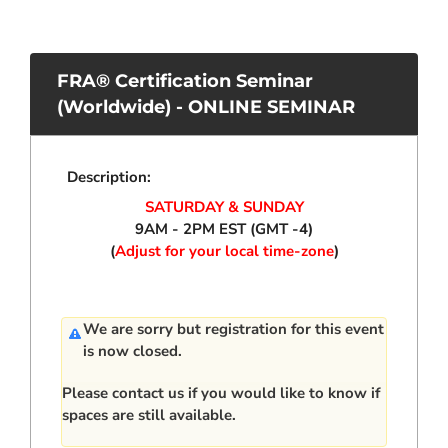
FRA® Certification Seminar
(Worldwide) - ONLINE SEMINAR
Description:
SATURDAY & SUNDAY
9AM - 2PM EST (GMT -4)
(
Adjust for your local time-zone
)
We are sorry but registration for this event
is now closed.
Please
contact us
if you would like to know if
spaces are still available.