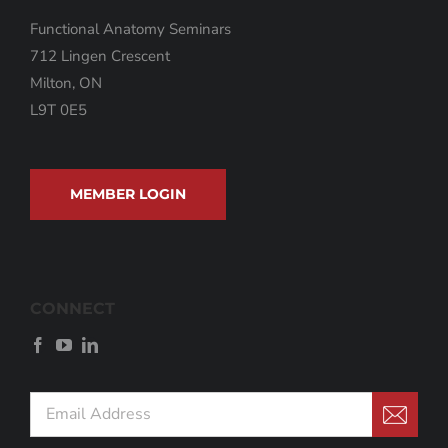
Functional Anatomy Seminars
712 Lingen Crescent
Milton, ON
L9T 0E5
MEMBER LOGIN
CONNECT