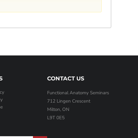
S
CONTACT US
icy
Functional Anatomy Seminars
cy
712 Lingen Crescent
se
Milton, ON
L9T 0E5