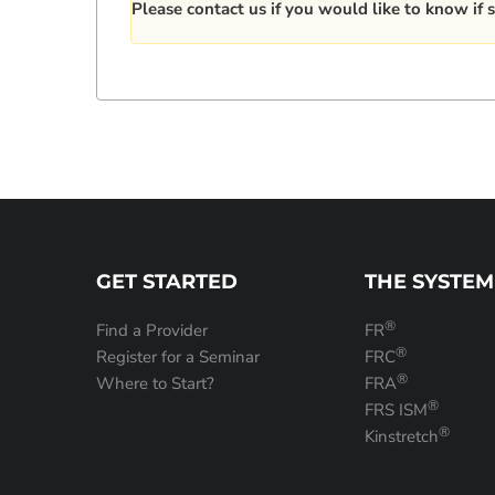
Please
contact us
if you would like to know if s
GET STARTED
THE SYSTEM
®
Find a Provider
FR
®
Register for a Seminar
FRC
®
Where to Start?
FRA
®
FRS ISM
®
Kinstretch