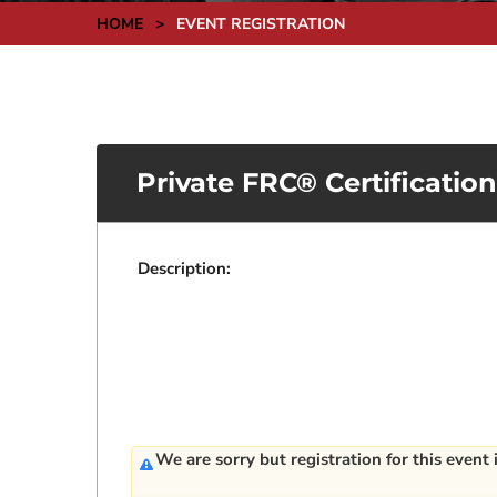
HOME
>
EVENT REGISTRATION
Private FRC® Certificatio
Description:
We are sorry but registration for this event 