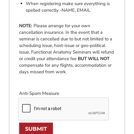
When registering make sure everything is
spelled correctly -NAME, EMAIL
NOTE:
Please arrange for your own
cancellation insurance. In the event that a
seminar is cancelled due to but not limited to a
scheduling issue, host-issue or geo-political
issue, Functional Anatomy Seminars will refund
or credit your attendance fee
BUT WILL NOT
compensate for any flights, accommodation or
days missed from work.
Anti-Spam Measure