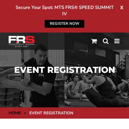
Secure Your Spot: MTS FRS® SPEED SUMMIT
X
IV
REGISTER NOW
Skip
to
content
EVENT REGISTRATION
HOME
>
EVENT REGISTRATION