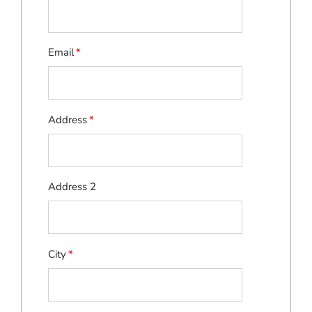
Email
*
Address
*
Address 2
City
*