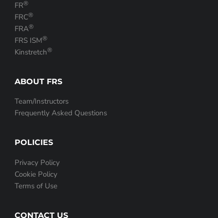
®
FR
®
FRC
®
FRA
®
FRS ISM
®
Kinstretch
ABOUT FRS
Team/Instructors
Frequently Asked Questions
POLICIES
Privacy Policy
Cookie Policy
Terms of Use
CONTACT US