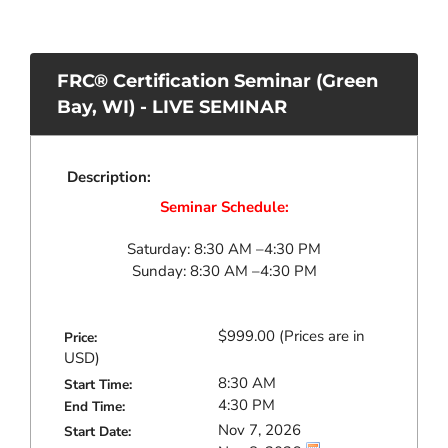
FRC® Certification Seminar (Green
Bay, WI) - LIVE SEMINAR
Description:
Seminar Schedule:
Saturday: 8:30 AM –4:30 PM
Sunday: 8:30 AM –4:30 PM
$999.00
Price:
8:30 AM
Start Time:
4:30 PM
End Time:
Nov 7, 2026
Start Date: