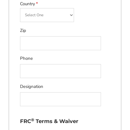
Country
*
Zip
Phone
Designation
®
FRC
Terms & Waiver