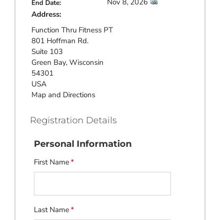
Nov 8, 2026
End Date:
Address:
Function Thru Fitness PT
801 Hoffman Rd.
Suite 103
Green Bay, Wisconsin
54301
USA
Map and Directions
Registration Details
Personal Information
First Name
*
Last Name
*