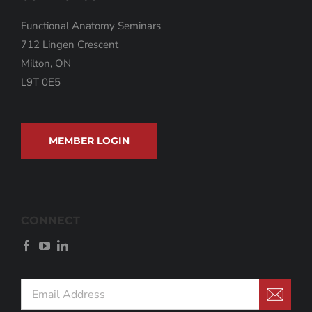
Functional Anatomy Seminars
712 Lingen Crescent
Milton, ON
L9T 0E5
MEMBER LOGIN
CONNECT