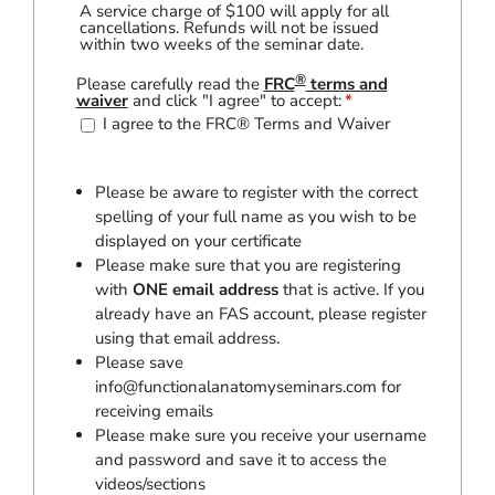
A service charge of $100 will apply for all
cancellations. Refunds will not be issued
within two weeks of the seminar date.
®
Please carefully read the
FRC
terms and
waiver
and click "I agree" to accept:
*
I agree to the FRC® Terms and Waiver
Please be aware to register with the correct
spelling of your full name as you wish to be
displayed on your certificate
Please make sure that you are registering
with
ONE email address
that is active. If you
already have an FAS account, please register
using that email address.
Please save
info@functionalanatomyseminars.com
for
receiving emails
Please make sure you receive your username
and password and save it to access the
videos/sections