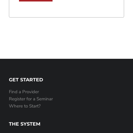
GET STARTED
Find a Provider
Register for a Seminar
Where to Start?
THE SYSTEM