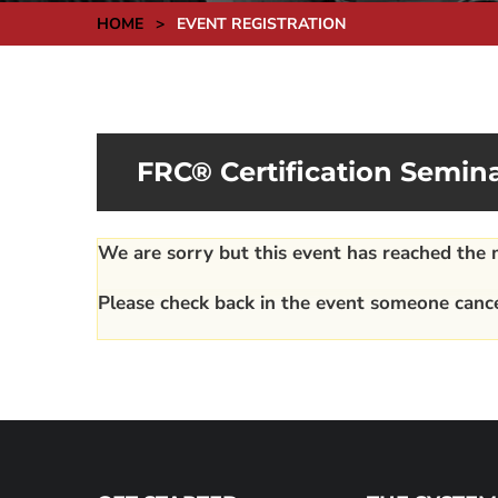
HOME
>
EVENT REGISTRATION
FRC® Certification Semina
We are sorry but this event has reached th
Please check back in the event someone cance