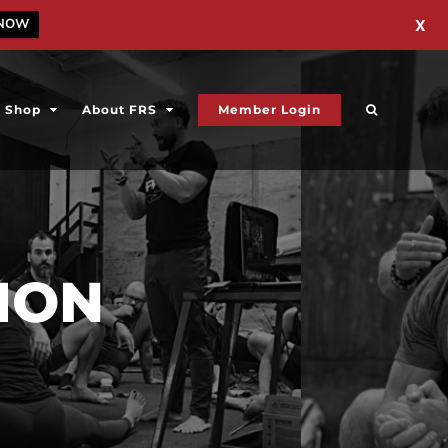
 NOW
X
Shop
About FRS
Member Login
ION