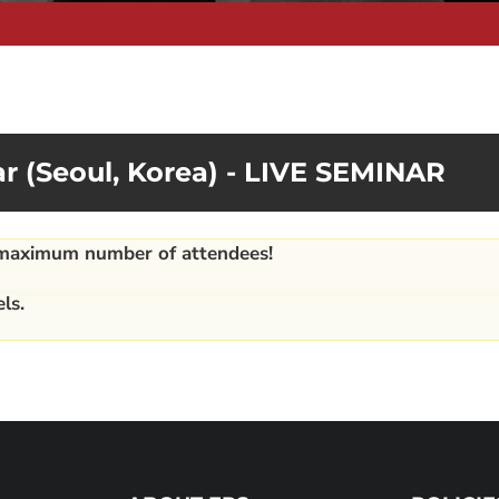
r (Seoul, Korea) - LIVE SEMINAR
e maximum number of attendees!
ls.