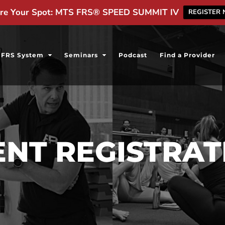
re Your Spot: MTS FRS® SPEED SUMMIT IV
REGISTER
FRS System
Seminars
Podcast
Find a Provider
ENT REGISTRAT