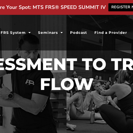
re Your Spot: MTS FRS® SPEED SUMMIT IV
REGISTER
FRS System
Seminars
Podcast
Find a Provider
SESSMENT TO T
FLOW