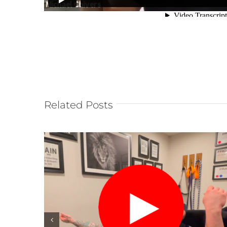
Related Posts