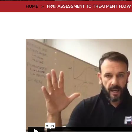
HOME
>
FR®: ASSESSMENT TO TREATMENT FLOW