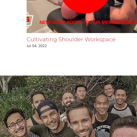
ar
Cultivating Shoulder Workspace
ar joint
Jul 04, 2022