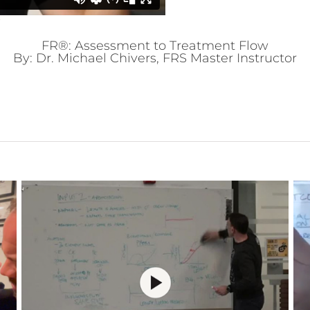
FR®: Assessment to Treatment Flow
By: Dr. Michael Chivers, FRS Master Instructor