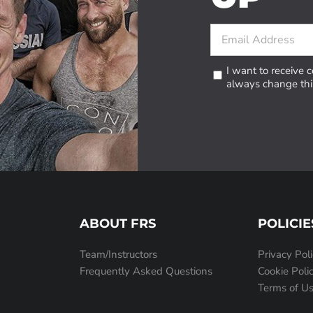
I want to receive
always change this
ABOUT FRS
POLICIE
Team/Instructors
Privacy Pol
Frequently Asked Questions
Cookie Poli
Terms of U