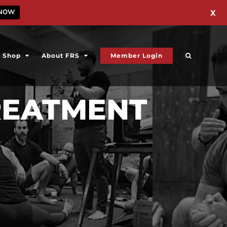
 NOW
X
Shop
About FRS
Member Login
REATMENT