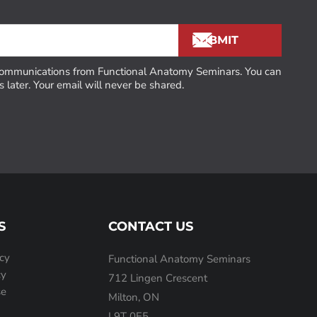
 communications from Functional Anatomy Seminars. You can
 later. Your email will never be shared.
S
CONTACT US
icy
Functional Anatomy Seminars
cy
712 Lingen Crescent
se
Milton, ON
L9T 0E5