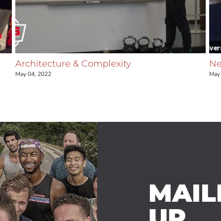
Architecture & Complexity
Ne
May 04, 2022
May 
MAILI
UP