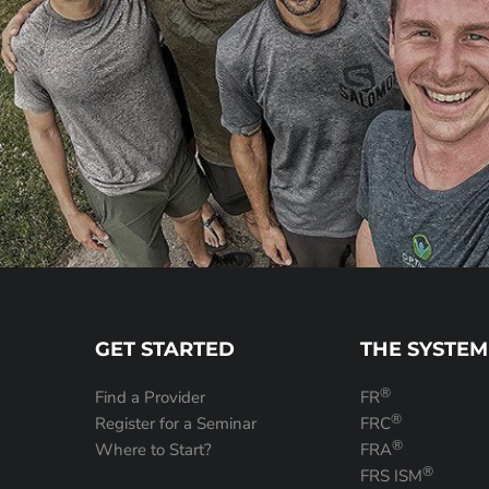
GET STARTED
THE SYSTEM
®
Find a Provider
FR
®
Register for a Seminar
FRC
®
Where to Start?
FRA
®
FRS ISM