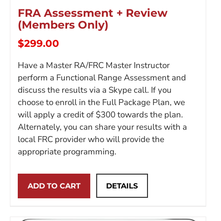
FRA Assessment + Review
(Members Only)
$
299.00
Have a Master RA/FRC Master Instructor
perform a Functional Range Assessment and
discuss the results via a Skype call. If you
choose to enroll in the Full Package Plan, we
will apply a credit of $300 towards the plan.
Alternately, you can share your results with a
local FRC provider who will provide the
appropriate programming.
ADD TO CART
DETAILS