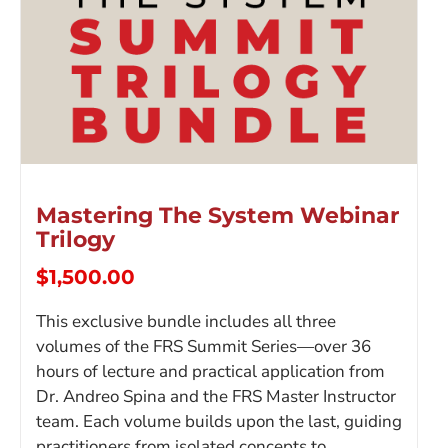
Mastering The System Webinar
Trilogy
$
1,500.00
This exclusive bundle includes all three
volumes of the FRS Summit Series—over 36
hours of lecture and practical application from
Dr. Andreo Spina and the FRS Master Instructor
team. Each volume builds upon the last, guiding
practitioners from isolated concepts to