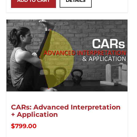
ADD TO CART
DETAILS
CARs: Advanced Interpretation
+ Application
$
799.00