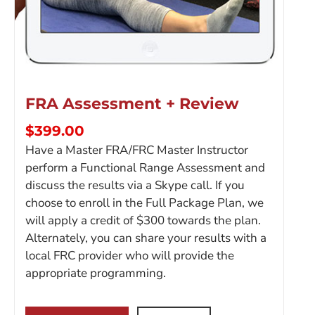
FRA Assessment + Review
$
399.00
Have a Master FRA/FRC Master Instructor
perform a Functional Range Assessment and
discuss the results via a Skype call. If you
choose to enroll in the Full Package Plan, we
will apply a credit of $300 towards the plan.
Alternately, you can share your results with a
local FRC provider who will provide the
appropriate programming.