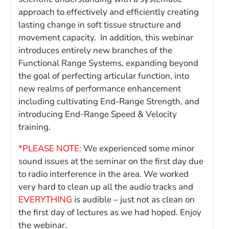
approach to effectively and efficiently creating
lasting change in soft tissue structure and
movement capacity. In addition, this webinar
introduces entirely new branches of the
Functional Range Systems, expanding beyond
the goal of perfecting articular function, into
new realms of performance enhancement
including cultivating End-Range Strength, and
introducing End-Range Speed & Velocity
training.
*PLEASE NOTE:
We experienced some minor
sound issues at the seminar on the first day due
to radio interference in the area. We worked
very hard to clean up all the audio tracks and
EVERYTHING
is audible – just not as clean on
the first day of lectures as we had hoped. Enjoy
the webinar.