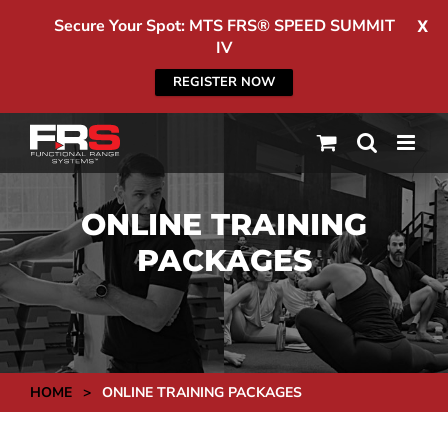
Secure Your Spot: MTS FRS® SPEED SUMMIT
X
IV
REGISTER NOW
Skip
to
content
ONLINE TRAINING
PACKAGES
HOME
>
ONLINE TRAINING PACKAGES