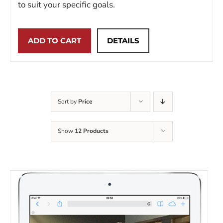
to suit your specific goals.
ADD TO CART
DETAILS
Sort by
Price
Show
12 Products