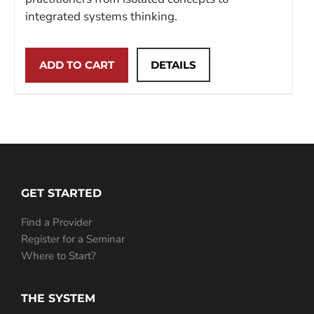
integrated systems thinking.
ADD TO CART
DETAILS
GET STARTED
Find a Provider
Register for a Seminar
Where to Start?
THE SYSTEM