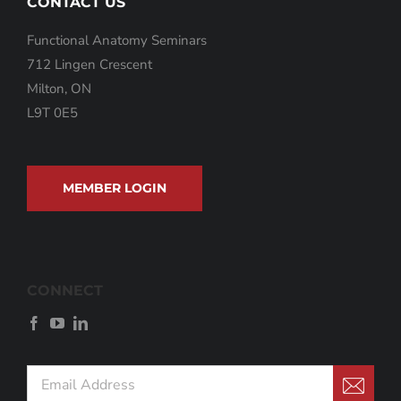
CONTACT US
Functional Anatomy Seminars
712 Lingen Crescent
Milton, ON
L9T 0E5
MEMBER LOGIN
CONNECT