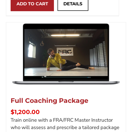
ADD TO CART
DETAILS
Full Coaching Package
$
1,200.00
Train online with a FRA/FRC Master Instructor
who will assess and prescribe a tailored package