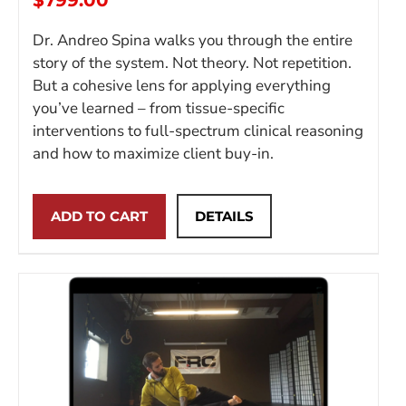
$
799.00
Dr. Andreo Spina walks you through the entire
story of the system. Not theory. Not repetition.
But a cohesive lens for applying everything
you’ve learned – from tissue-specific
interventions to full-spectrum clinical reasoning
and how to maximize client buy-in.
ADD TO CART
DETAILS