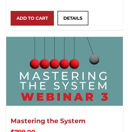
ADD TO CART
DETAILS
Mastering the System