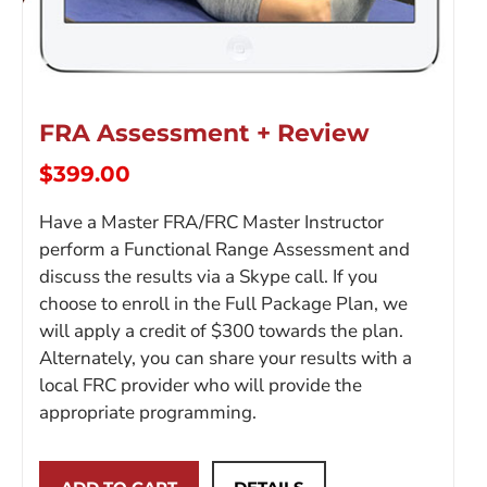
FRA Assessment + Review
$
399.00
Have a Master FRA/FRC Master Instructor
perform a Functional Range Assessment and
discuss the results via a Skype call. If you
choose to enroll in the Full Package Plan, we
will apply a credit of $300 towards the plan.
Alternately, you can share your results with a
local FRC provider who will provide the
appropriate programming.