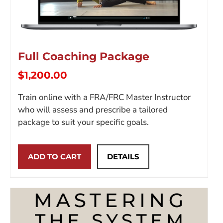
Full Coaching Package
$
1,200.00
Train online with a FRA/FRC Master Instructor
who will assess and prescribe a tailored
package to suit your specific goals.
ADD TO CART
DETAILS