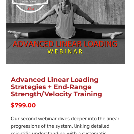
Advanced Linear Loading
Strategies + End-Range
Strength/Velocity Training
$
799.00
Our second webinar dives deeper into the linear
progressions of the system, linking detailed
scientific understanding with a systematic