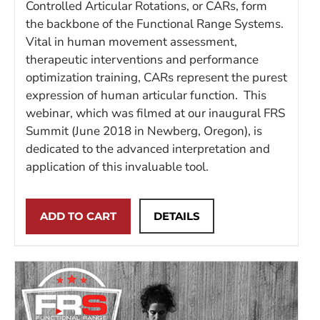
Controlled Articular Rotations, or CARs, form
the backbone of the Functional Range Systems.
Vital in human movement assessment,
therapeutic interventions and performance
optimization training, CARs represent the purest
expression of human articular function. This
webinar, which was filmed at our inaugural FRS
Summit (June 2018 in Newberg, Oregon), is
dedicated to the advanced interpretation and
application of this invaluable tool.
ADD TO CART
DETAILS