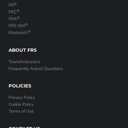
®
FR
®
FRC
®
FRA
®
FRS ISM
®
Kinstretch
ABOUT FRS
Team/Instructors
Frequently Asked Questions
POLICIES
Privacy Policy
Cookie Policy
Terms of Use